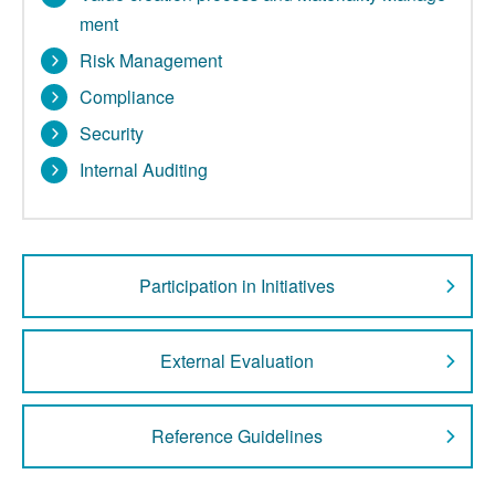
ment
Risk Management
Compliance
Security
Internal Auditing
Participation in Initiatives
External Evaluation
Reference Guidelines