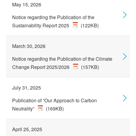
May 15, 2026
Notice regarding the Publication of the
Sustainability Report 2025
(122KB)
March 30, 2026
Notice regarding the Publication of the Climate
Change Report 2025/2026
(157KB)
July 31, 2025
Publication of “Our Approach to Carbon
Neutrality”
(169KB)
April 25, 2025