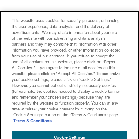
This website uses cookies for security purposes, enhancing
the user experience, data analysis, and the delivery of
advertisements. We may share information about your use
of the website with our advertising and data analysis
Major group companies
partners and they may combine that information with other
information you have provided, or other information collected
from your use of our services. If you refuse to accept the
Sumitomo Mitsui Trust Bank
use of all cookies on this website, please click on "Reject
All Cookies." If you agree to the use of all cookies on this
Sumitomo Mitsui Trust Asset Management
website, please click on "Accept All Cookies." To customize
Amova Asset Management
Sumitomo Mitsui Trust Realty
your cookie settings, please click on "Cookie Settings."
Sumitomo Mitsui Trust Research Institute
However, you cannot opt out of strictly necessary cookies
(for example, the cookies needed to display a cookie banner
Sumitomo Mitsui Trust Club
DOCOMO SMTB Net Bank, Inc.
and remember your chosen settings) because they are
Sumitomo Mitsui Trust Panasonic Finance
L&F Asset Finance
required by the website to function properly. You can at any
time withdraw your cookie consent by clicking on the
Site Map
Terms and Conditions
"Cookie Settings" button on the "Terms & Conditions" page.
Summary of the Management Policy Concerning Conflicts of
Terms & Conditions
Interest
Sumitomo Mitsui Trust Group Privacy Policy
Disclosure Policy
Cookie Settings