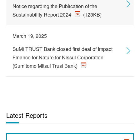
Notice regarding the Publication of the
Sustainability Report 2024
(123KB)
March 19, 2025
SuMi TRUST Bank closed first deal of Impact
Finance for Nature for Nissui Corporation
(Sumitomo Mitsui Trust Bank)
Latest Reports