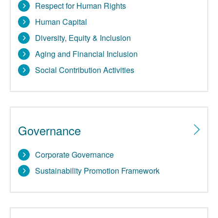
Respect for Human Rights
Human Capital
Diversity, Equity & Inclusion
Aging and Financial Inclusion
Social Contribution Activities
Governance
Corporate Governance
Sustainability Promotion Framework