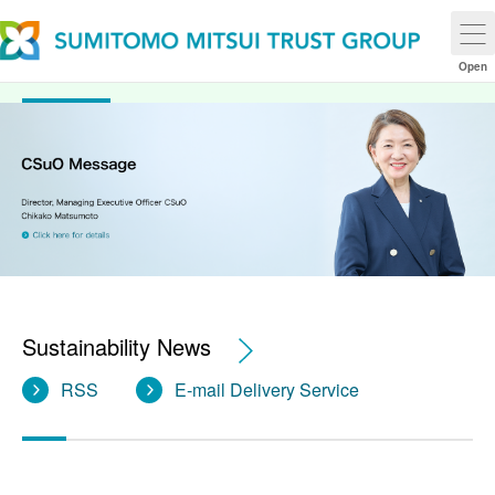
Sustainability
Open
Sustainability News
RSS
E-mail Delivery Service