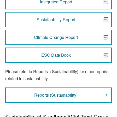
Integrated Report
Sustainability Report
Climate Change Report
ESG Data Book
Please refer to Reports（Sustainability) for other reports
related to sustainability.
Reports (Sustainability)
Sustainability at Sumitomo Mitui Trust Group