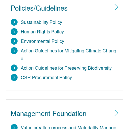
Policies/Guidelines
Sustainability Policy
Human Rights Policy
Environmental Policy
Action Guidelines for Mitigating Climate Chang
e
Action Guidelines for Preserving Biodiversity
CSR Procurement Policy
Management Foundation
Value creation process and Materiality Manage