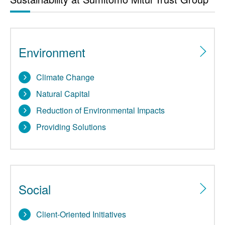
Environment
Climate Change
Natural Capital
Reduction of Environmental Impacts
Providing Solutions
Social
Client-Oriented Initiatives