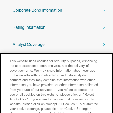
Corporate Bond Information
Rating Information
Analyst Coverage
This website uses cookies for security purposes, enhancing
Back to Investor Relations
the user experience, data analysis, and the delivery of
advertisements. We may share information about your use
of the website with our advertising and data analysis
Major group companies
partners and they may combine that information with other
information you have provided, or other information collected
from your use of our services. If you refuse to accept the
Sumitomo Mitsui Trust Bank
use of all cookies on this website, please click on "Reject
All Cookies." If you agree to the use of all cookies on this
Sumitomo Mitsui Trust Asset Management
website, please click on "Accept All Cookies." To customize
Amova Asset Management
Sumitomo Mitsui Trust Realty
your cookie settings, please click on "Cookie Settings."