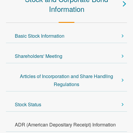
Information
Basic Stock Information
Shareholders' Meeting
Articles of Incorporation and Share Handling
Regulations
Stock Status
ADR (American Depositary Receipt) Information