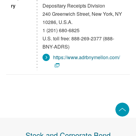
ry
Depositary Receipts Division
240 Greenwich Street, New York, NY
10286, U.S.A.
1 (201) 680-6825
U.S. toll free: 888-269-2377 (888-
BNY-ADRS)
https://www.adrbnymellon.com/
Stock and Corporate Bond