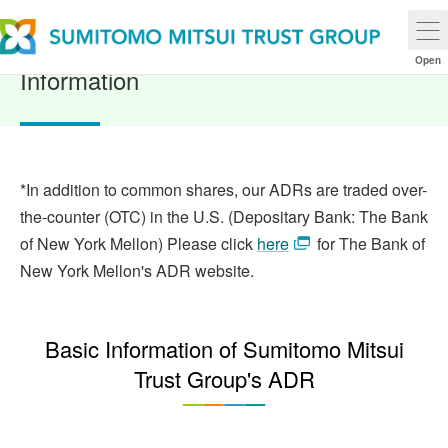
ADR (American Depositary Receipt)
Open
Information
*In addition to common shares, our ADRs are traded over-
the-counter (OTC) in the U.S. (Depositary Bank: The Bank
of New York Mellon) Please click
here
for The Bank of
New York Mellon's ADR website.
Basic Information of Sumitomo Mitsui
Trust Group's ADR