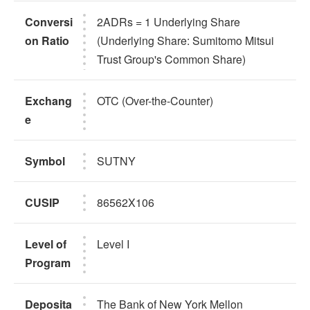
Conversi
2ADRs = 1 Underlying Share
on Ratio
(Underlying Share: Sumitomo Mitsui
Trust Group's Common Share)
Exchang
OTC (Over-the-Counter)
e
Symbol
SUTNY
CUSIP
86562X106
Level of
Level I
Program
Deposita
The Bank of New York Mellon