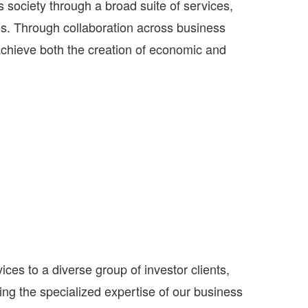
 society through a broad suite of services,
es. Through collaboration across business
achieve both the creation of economic and
s to a diverse group of investor clients,
ng the specialized expertise of our business