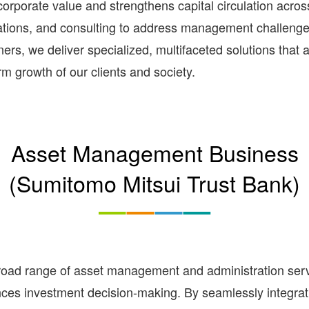
rporate value and strengthens capital circulation across
rations, and consulting to address management challeng
rs, we deliver specialized, multifaceted solutions that 
rm growth of our clients and society.
Asset Management Business
(Sumitomo Mitsui Trust Bank)
d range of asset management and administration service
nces investment decision-making. By seamlessly integrati