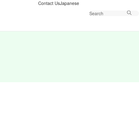
Contact Us
Japanese