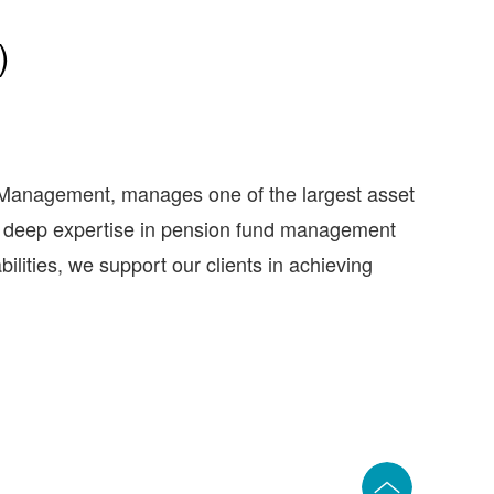
)
anagement, manages one of the largest asset
on deep expertise in pension fund management
lities, we support our clients in achieving