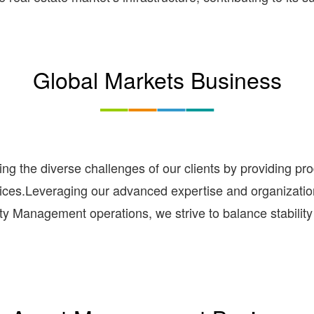
Global Markets Business
ing the diverse challenges of our clients by providing p
rvices.Leveraging our advanced expertise and organizati
ty Management operations, we strive to balance stability 