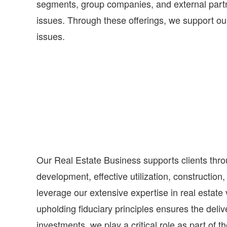
segments, group companies, and external partne
issues. Through these offerings, we support our 
issues.
Our Real Estate Business supports clients throu
development, effective utilization, constructio
leverage our extensive expertise in real estate
upholding fiduciary principles ensures the deli
investments, we play a critical role as part of t