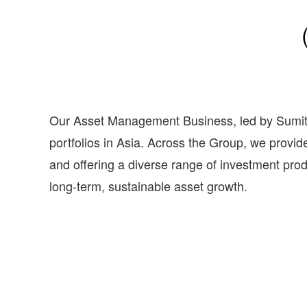
Our Asset Management Business, led by Sumi
portfolios in Asia. Across the Group, we prov
and offering a diverse range of investment prod
long-term, sustainable asset growth.