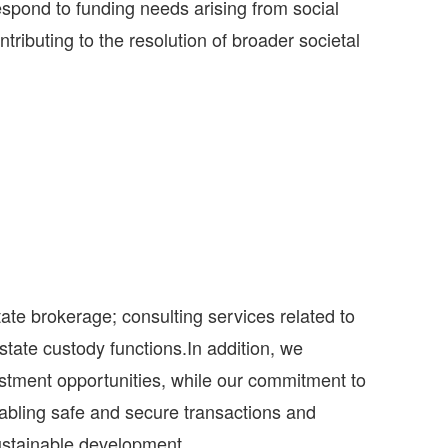
spond to funding needs arising from social
tributing to the resolution of broader societal
ate brokerage; consulting services related to
tate custody functions.In addition, we
vestment opportunities, while our commitment to
enabling safe and secure transactions and
 sustainable development.