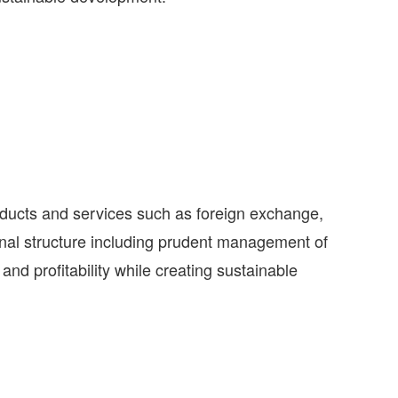
roducts and services such as foreign exchange,
onal structure including prudent management of
and profitability while creating sustainable