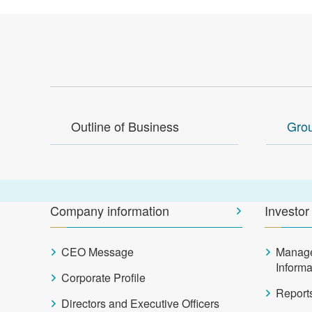
Outline of Business
Gro
Company information
Investor
CEO Message
Manag
Inform
Corporate Profile
Report
Directors and Executive Officers