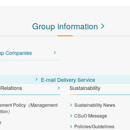
Group information
up Companies
E-mail Delivery Service
 Relations
Sustainability
ement Policy（Management
Sustainability News
ation）
CSuO Message
s
Policies/Guidelines