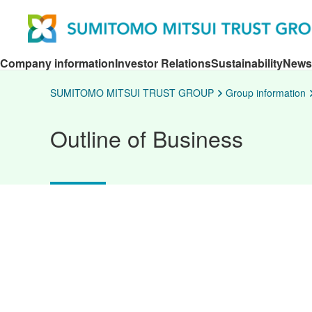
Company information
Investor Relations
Sustainability
News
SUMITOMO MITSUI TRUST GROUP
Group information
Outline of Business