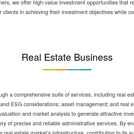
rs, we offer high-value investment opportunities that re
clients in achieving their investment objectives while con
Real Estate Business
gh a comprehensive suite of services, including real est
n, and ESG considerations; asset management; and real es
 valuation and market analysis to generate attractive in
very of precise and reliable administrative services. By 
he real estate market’s infrastructure, contributing to its