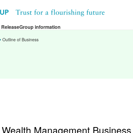
 Release
Group information
Outline of Business
Wealth Management Business