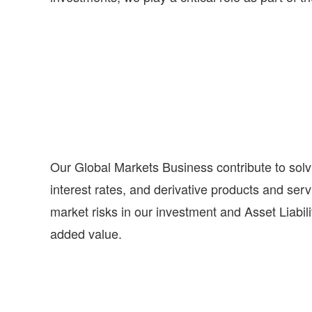
Our Global Markets Business contribute to solv
interest rates, and derivative products and se
market risks in our investment and Asset Liabili
added value.