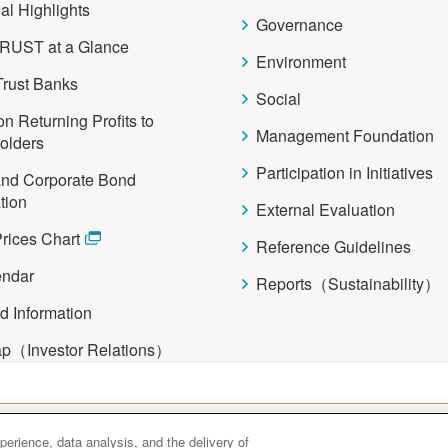
al Highlights
Governance
RUST at a Glance
Environment
Trust Banks
Social
on Returning Profits to
Management Foundation
olders
Participation in Initiatives
and Corporate Bond
tion
External Evaluation
rices Chart
Reference Guidelines
endar
Reports（Sustainability）
d Information
ap（Investor Relations）
Asset Management
Amova Asset Management
Sumitomo Mitsui Tr
erience, data analysis, and the delivery of