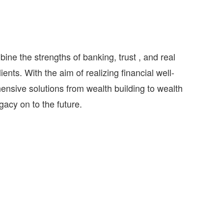
e the strengths of banking, trust , and real
ents. With the aim of realizing financial well-
hensive solutions from wealth building to wealth
egacy on to the future.