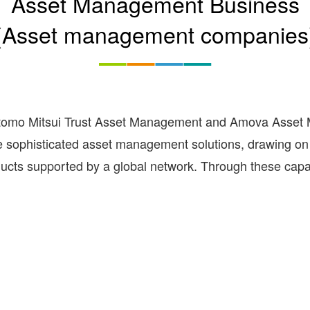
Asset Management Business
(Asset management companies
tomo Mitsui Trust Asset Management and Amova Asset M
ide sophisticated asset management solutions, drawing 
ucts supported by a global network. Through these capabi