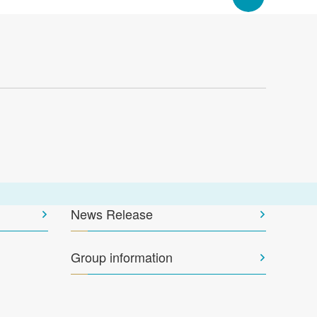
News Release
Group information