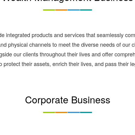
integrated products and services that seamlessly combin
and physical channels to meet the diverse needs of our cli
gside our clients throughout their lives and offer compre
 protect their assets, enrich their lives, and pass their l
Corporate Business