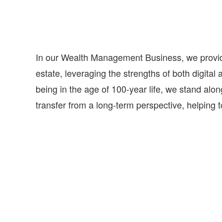
In our Wealth Management Business, we provide 
estate, leveraging the strengths of both digital 
being in the age of 100-year life, we stand alon
transfer from a long-term perspective, helping to