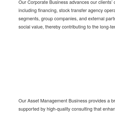
Our Corporate Business advances our clients’ co
including financing, stock transfer agency ope
segments, group companies, and external partne
social value, thereby contributing to the long‑te
Our Asset Management Business provides a broa
supported by high-quality consulting that enha