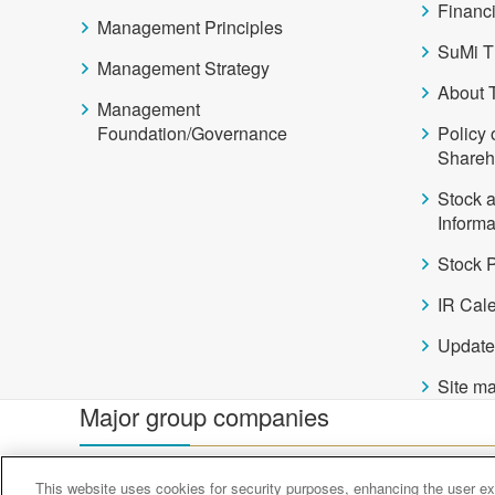
Financi
Management Principles
SuMi T
Management Strategy
About 
Management
Foundation/Governance
Policy 
Shareh
Stock 
Informa
Stock P
IR Cal
Update
Site m
Major group companies
Sumitomo Mitsui Trust Bank
Sumitomo Mitsui Trust 
This website uses cookies for security purposes, enhancing the user exp