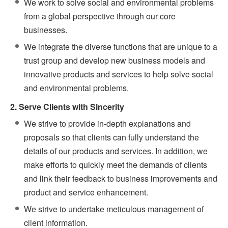
We work to solve social and environmental problems
from a global perspective through our core
businesses.
We integrate the diverse functions that are unique to a
trust group and develop new business models and
innovative products and services to help solve social
and environmental problems.
2. Serve Clients with Sincerity
We strive to provide in-depth explanations and
proposals so that clients can fully understand the
details of our products and services. In addition, we
make efforts to quickly meet the demands of clients
and link their feedback to business improvements and
product and service enhancement.
We strive to undertake meticulous management of
client information.