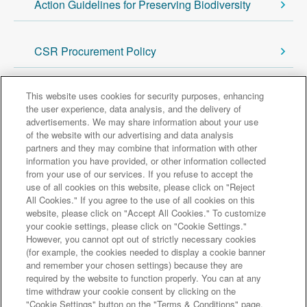
Action Guidelines for Preserving Biodiversity
CSR Procurement Policy
This website uses cookies for security purposes, enhancing
Return to Sustainability Top
the user experience, data analysis, and the delivery of
advertisements. We may share information about your use
of the website with our advertising and data analysis
Major group companies
partners and they may combine that information with other
information you have provided, or other information collected
from your use of our services. If you refuse to accept the
Sumitomo Mitsui Trust Bank
use of all cookies on this website, please click on "Reject
All Cookies." If you agree to the use of all cookies on this
Sumitomo Mitsui Trust Asset Management
website, please click on "Accept All Cookies." To customize
Amova Asset Management
Sumitomo Mitsui Trust Realty
your cookie settings, please click on "Cookie Settings."
Sumitomo Mitsui Trust Research Institute
However, you cannot opt out of strictly necessary cookies
(for example, the cookies needed to display a cookie banner
Sumitomo Mitsui Trust Club
DOCOMO SMTB Net Bank, Inc.
and remember your chosen settings) because they are
Sumitomo Mitsui Trust Panasonic Finance
L&F Asset Finance
required by the website to function properly. You can at any
time withdraw your cookie consent by clicking on the
Site Map
Terms and Conditions
"Cookie Settings" button on the "Terms & Conditions" page.