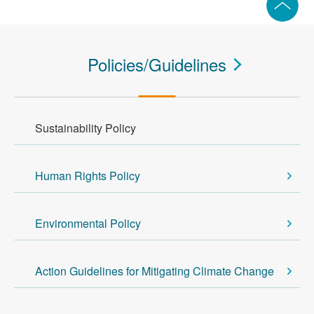
Policies/Guidelines
Sustainability Policy
Human Rights Policy
Environmental Policy
Action Guidelines for Mitigating Climate Change