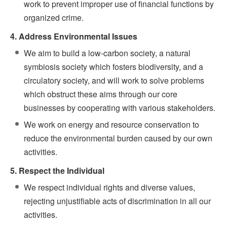
work to prevent improper use of financial functions by
organized crime.
4. Address Environmental Issues
We aim to build a low-carbon society, a natural
symbiosis society which fosters biodiversity, and a
circulatory society, and will work to solve problems
which obstruct these aims through our core
businesses by cooperating with various stakeholders.
We work on energy and resource conservation to
reduce the environmental burden caused by our own
activities.
5. Respect the Individual
We respect individual rights and diverse values,
rejecting unjustifiable acts of discrimination in all our
activities.