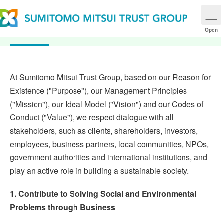
Sustainability Policy
Open
At Sumitomo Mitsui Trust Group, based on our Reason for
Existence ("Purpose"), our Management Principles
("Mission"), our Ideal Model ("Vision") and our Codes of
Conduct ("Value"), we respect dialogue with all
stakeholders, such as clients, shareholders, investors,
employees, business partners, local communities, NPOs,
government authorities and international institutions, and
play an active role in building a sustainable society.
1. Contribute to Solving Social and Environmental
Problems through Business