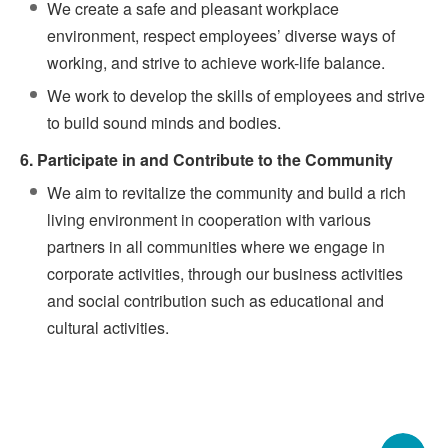
We create a safe and pleasant workplace
environment, respect employees’ diverse ways of
working, and strive to achieve work-life balance.
We work to develop the skills of employees and strive
to build sound minds and bodies.
6. Participate in and Contribute to the Community
We aim to revitalize the community and build a rich
living environment in cooperation with various
partners in all communities where we engage in
corporate activities, through our business activities
and social contribution such as educational and
cultural activities.