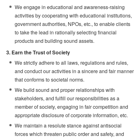
We engage in educational and awareness-raising
activities by cooperating with educational institutions,
government authorities, NPOs, etc., to enable clients
to take the lead in rationally selecting financial
products and building sound assets.
3. Earn the Trust of Society
We strictly adhere to all laws, regulations and rules,
and conduct our activities in a sincere and fair manner
that conforms to societal norms.
We build sound and proper relationships with
stakeholders, and fulfill our responsibilities as a
member of society, engaging in fair competition and
appropriate disclosure of corporate information, etc.
We maintain a resolute stance against antisocial
forces which threaten public order and safety, and