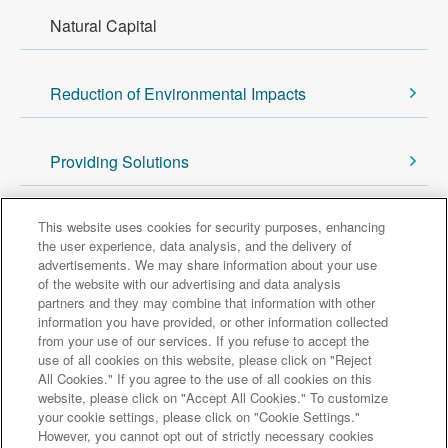
Natural Capital
Reduction of Environmental Impacts
Providing Solutions
Back to Sustainability Top
This website uses cookies for security purposes, enhancing
the user experience, data analysis, and the delivery of
advertisements. We may share information about your use
of the website with our advertising and data analysis
Major group companies
partners and they may combine that information with other
information you have provided, or other information collected
from your use of our services. If you refuse to accept the
Sumitomo Mitsui Trust Bank
use of all cookies on this website, please click on "Reject
All Cookies." If you agree to the use of all cookies on this
Sumitomo Mitsui Trust Asset Management
website, please click on "Accept All Cookies." To customize
Amova Asset Management
Sumitomo Mitsui Trust Realty
your cookie settings, please click on "Cookie Settings."
Sumitomo Mitsui Trust Research Institute
However, you cannot opt out of strictly necessary cookies