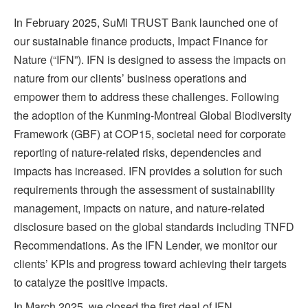
In February 2025, SuMi TRUST Bank launched one of
our sustainable finance products, Impact Finance for
Nature (“IFN”). IFN is designed to assess the impacts on
nature from our clients’ business operations and
empower them to address these challenges. Following
the adoption of the Kunming-Montreal Global Biodiversity
Framework (GBF) at COP15, societal need for corporate
reporting of nature-related risks, dependencies and
impacts has increased. IFN provides a solution for such
requirements through the assessment of sustainability
management, impacts on nature, and nature-related
disclosure based on the global standards including TNFD
Recommendations. As the IFN Lender, we monitor our
clients’ KPIs and progress toward achieving their targets
to catalyze the positive impacts.
In March 2025, we closed the first deal of IFN.