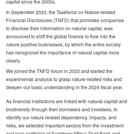
capital since the 2000s.
In September 2023, the Taskforce on Nature-related
Financial Disclosures (TNFD) that promotes companies
to disclose their information on natural capital, was
announced to shift the global finance to flow into the
nature positive businesses, by which the entire society
has recognized the importance of natural capital more
clearly.
We joined the TNFD forum in 2023 and started the
experimental analysis to grasp nature-related risks and
deepen our basic understanding in the 2024 fiscal year.
As financial institutions are linked with natural capital and
biodiversity through their borrowers and investees, to
identify our nature related dependency, impacts, and
risks, we selected important sectors from the investment
and loan portfolios of Sumitomo Mitsui Trust Bank and