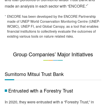
*
made an analysis in each sector with “ENCORE.”
*
ENCORE has been developed by the ENCORE Partnership
made of UNEP World Conservation Monitoring Centre (UNEP-
WCMC), UNEP FI, and Global Canopy, as a tool that enables
financial institutions to collectively evaluate the outcomes of
existing various tools on nature related risks.
Group Companies’ Major Initiatives
Sumitomo Mitsui Trust Bank
Entrusted with a Forestry Trust
In 2020, they were entrusted with a “Forestry Trust,” in