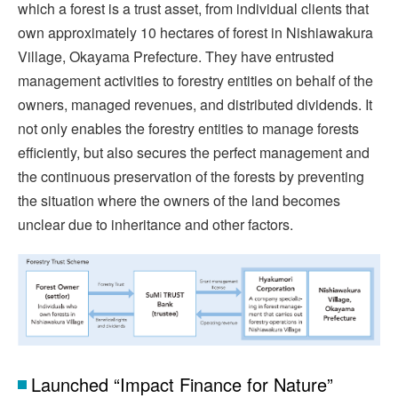
which a forest is a trust asset, from individual clients that
own approximately 10 hectares of forest in Nishiawakura
Village, Okayama Prefecture. They have entrusted
management activities to forestry entities on behalf of the
owners, managed revenues, and distributed dividends. It
not only enables the forestry entities to manage forests
efficiently, but also secures the perfect management and
the continuous preservation of the forests by preventing
the situation where the owners of the land becomes
unclear due to inheritance and other factors.
Launched “Impact Finance for Nature”