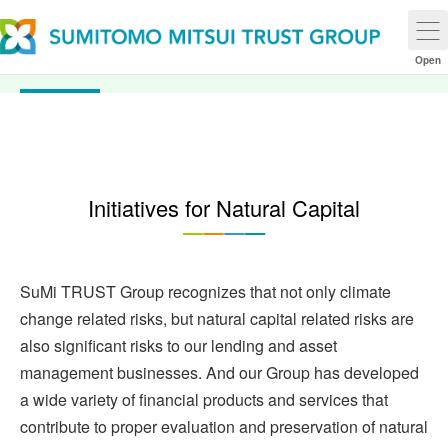
Natural Capital
Open
Initiatives for Natural Capital
SuMi TRUST Group recognizes that not only climate
change related risks, but natural capital related risks are
also significant risks to our lending and asset
management businesses. And our Group has developed
a wide variety of financial products and services that
contribute to proper evaluation and preservation of natural