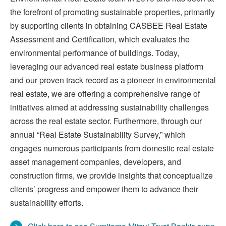
the forefront of promoting sustainable properties, primarily
by supporting clients in obtaining CASBEE Real Estate
Assessment and Certification, which evaluates the
environmental performance of buildings. Today,
leveraging our advanced real estate business platform
and our proven track record as a pioneer in environmental
real estate, we are offering a comprehensive range of
initiatives aimed at addressing sustainability challenges
across the real estate sector. Furthermore, through our
annual “Real Estate Sustainability Survey,” which
engages numerous participants from domestic real estate
asset management companies, developers, and
construction firms, we provide insights that conceptualize
clients’ progress and empower them to advance their
sustainability efforts.