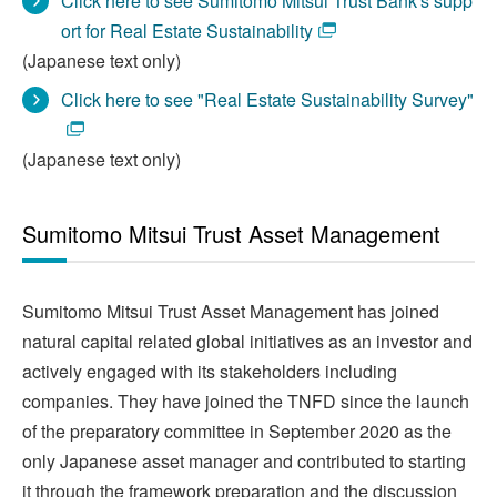
Click here to see Sumitomo Mitsui Trust Bank's supp
ort for Real Estate Sustainability
(Japanese text only)
Click here to see "Real Estate Sustainability Survey"
(Japanese text only)
Sumitomo Mitsui Trust Asset Management
Sumitomo Mitsui Trust Asset Management has joined
natural capital related global initiatives as an investor and
actively engaged with its stakeholders including
companies. They have joined the TNFD since the launch
of the preparatory committee in September 2020 as the
only Japanese asset manager and contributed to starting
it through the framework preparation and the discussion