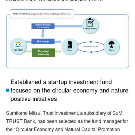
Established a startup investment fund
focused on the circular economy and nature
positive initiatives
Sumitomo Mitsui Trust Investment, a subsidiary of SuMi
TRUST Bank, has been selected as the fund manager for
the "Circular Economy and Natural Capital Promotion