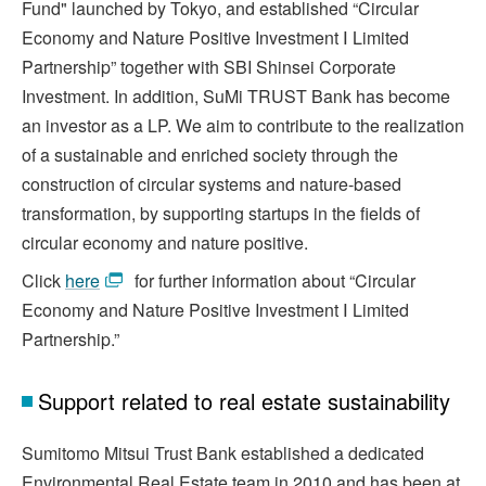
Fund" launched by Tokyo, and established “Circular
Economy and Nature Positive Investment Ⅰ Limited
Partnership” together with SBI Shinsei Corporate
Investment. In addition, SuMi TRUST Bank has become
an investor as a LP. We aim to contribute to the realization
of a sustainable and enriched society through the
construction of circular systems and nature-based
transformation, by supporting startups in the fields of
circular economy and nature positive.
Click
here
for further information about “Circular
Economy and Nature Positive Investment Ⅰ Limited
Partnership.”
Support related to real estate sustainability
Sumitomo Mitsui Trust Bank established a dedicated
Environmental Real Estate team in 2010 and has been at