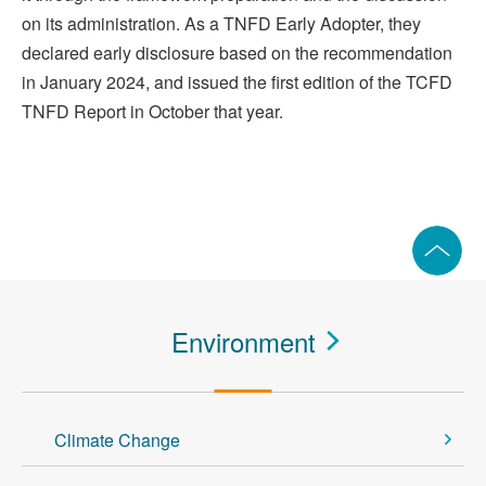
on its administration. As a TNFD Early Adopter, they
declared early disclosure based on the recommendation
in January 2024, and issued the first edition of the TCFD
TNFD Report in October that year.
Environment
Climate Change