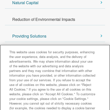
Natural Capital
Reduction of Environmental Impacts
Providing Solutions
Back to Sustainability Top
This website uses cookies for security purposes, enhancing
the user experience, data analysis, and the delivery of
advertisements. We may share information about your use
of the website with our advertising and data analysis
Major group companies
partners and they may combine that information with other
information you have provided, or other information collected
from your use of our services. If you refuse to accept the
Sumitomo Mitsui Trust Bank
use of all cookies on this website, please click on "Reject
All Cookies." If you agree to the use of all cookies on this
Sumitomo Mitsui Trust Asset Management
website, please click on "Accept All Cookies." To customize
Amova Asset Management
Sumitomo Mitsui Trust Realty
your cookie settings, please click on "Cookie Settings."
Sumitomo Mitsui Trust Research Institute
However, you cannot opt out of strictly necessary cookies
(for example, the cookies needed to display a cookie banner
Sumitomo Mitsui Trust Club
DOCOMO SMTB Net Bank, Inc.