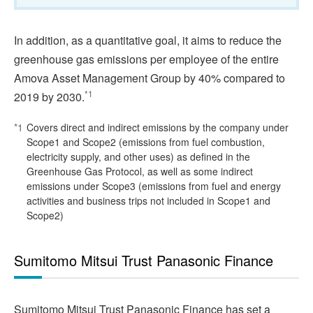
In addition, as a quantitative goal, it aims to reduce the
greenhouse gas emissions per employee of the entire
Amova Asset Management Group by 40% compared to
*1
2019 by 2030.
*1
Covers direct and indirect emissions by the company under
Scope1 and Scope2 (emissions from fuel combustion,
electricity supply, and other uses) as defined in the
Greenhouse Gas Protocol, as well as some indirect
emissions under Scope3 (emissions from fuel and energy
activities and business trips not included in Scope1 and
Scope2)
Sumitomo Mitsui Trust Panasonic Finance
Sumitomo Mitsui Trust Panasonic Finance has set a