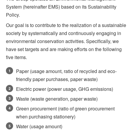
System (hereinafter EMS) based on its Sustainability
Policy.
Our goal is to contribute to the realization of a sustainable
society by systematically and continuously engaging in
environmental conservation activities. Specifically, we
have set targets and are making efforts on the following
five items.
Paper (usage amount, ratio of recycled and eco-
1
friendly paper purchases, paper waste)
Electric power (power usage, GHG emissions)
2
Waste (waste generation, paper waste)
3
Green procurement (ratio of green procurement
4
when purchasing stationery)
Water (usage amount)
5