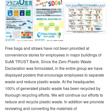
Free bags and straws have not been provided at
convenience stores for employees in major buildings of
SuMi TRUST Bank. Since the Zero Plastic Waste
Declaration was formulated, in the entire group we have
displayed posters that encourage employees to separate
waste and reduce plastic waste. At the headquarter,
100% of generated plastic waste has been recycled by
thorough recycling efforts. We will continue our efforts to
reduce and recycle plastic waste. In addition we promote
reviewing and converting the materials of