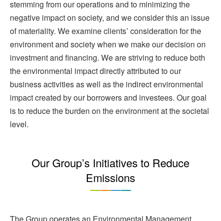
stemming from our operations and to minimizing the
negative impact on society, and we consider this an issue
of materiality. We examine clients’ consideration for the
environment and society when we make our decision on
investment and financing. We are striving to reduce both
the environmental impact directly attributed to our
business activities as well as the indirect environmental
impact created by our borrowers and investees. Our goal
is to reduce the burden on the environment at the societal
level.
Our Group’s Initiatives to Reduce
Emissions
The Group operates an Environmental Management