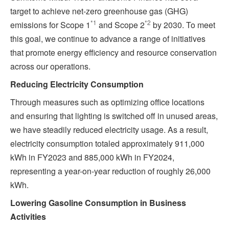
target to achieve net-zero greenhouse gas (GHG)
*1
*2
emissions for Scope 1
and Scope 2
by 2030. To meet
this goal, we continue to advance a range of initiatives
that promote energy efficiency and resource conservation
across our operations.
Reducing Electricity Consumption
Through measures such as optimizing office locations
and ensuring that lighting is switched off in unused areas,
we have steadily reduced electricity usage. As a result,
electricity consumption totaled approximately 911,000
kWh in FY2023 and 885,000 kWh in FY2024,
representing a year-on-year reduction of roughly 26,000
kWh.
Lowering Gasoline Consumption in Business
Activities