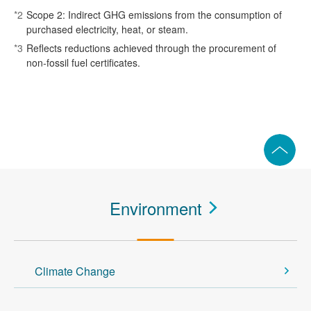
*2
Scope 2: Indirect GHG emissions from the consumption of
purchased electricity, heat, or steam.
*3
Reflects reductions achieved through the procurement of
non‑fossil fuel certificates.
Environment
Climate Change