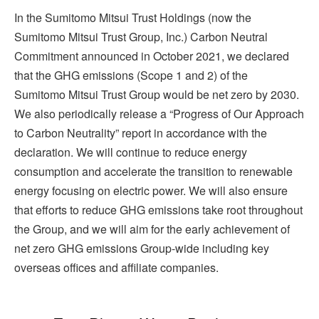
In the Sumitomo Mitsui Trust Holdings (now the
Sumitomo Mitsui Trust Group, Inc.) Carbon Neutral
Commitment announced in October 2021, we declared
that the GHG emissions (Scope 1 and 2) of the
Sumitomo Mitsui Trust Group would be net zero by 2030.
We also periodically release a “Progress of Our Approach
to Carbon Neutrality” report in accordance with the
declaration. We will continue to reduce energy
consumption and accelerate the transition to renewable
energy focusing on electric power. We will also ensure
that efforts to reduce GHG emissions take root throughout
the Group, and we will aim for the early achievement of
net zero GHG emissions Group-wide including key
overseas offices and affiliate companies.