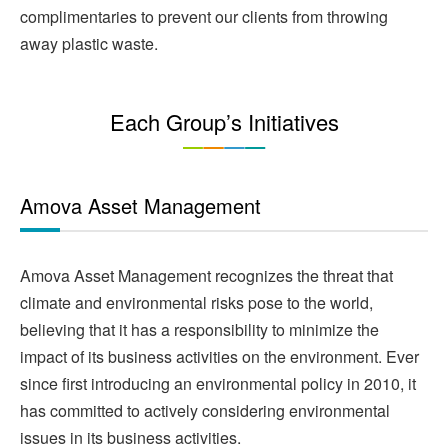
complimentaries to prevent our clients from throwing
away plastic waste.
Each Group’s Initiatives
Amova Asset Management
Amova Asset Management recognizes the threat that
climate and environmental risks pose to the world,
believing that it has a responsibility to minimize the
impact of its business activities on the environment. Ever
since first introducing an environmental policy in 2010, it
has committed to actively considering environmental
issues in its business activities.