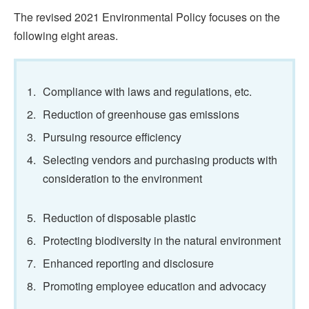
The revised 2021 Environmental Policy focuses on the
following eight areas.
1.
Compliance with laws and regulations, etc.
2.
Reduction of greenhouse gas emissions
3.
Pursuing resource efficiency
4.
Selecting vendors and purchasing products with
consideration to the environment
5.
Reduction of disposable plastic
6.
Protecting biodiversity in the natural environment
7.
Enhanced reporting and disclosure
8.
Promoting employee education and advocacy