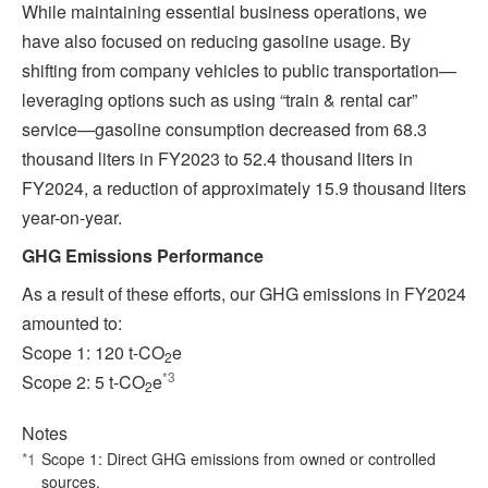
While maintaining essential business operations, we
have also focused on reducing gasoline usage. By
shifting from company vehicles to public transportation—
leveraging options such as using “train & rental car”
service—gasoline consumption decreased from 68.3
thousand liters in FY2023 to 52.4 thousand liters in
FY2024, a reduction of approximately 15.9 thousand liters
year-on-year.
GHG Emissions Performance
As a result of these efforts, our GHG emissions in FY2024
amounted to:
Scope 1: 120 t‑CO
e
2
*3
Scope 2: 5 t‑CO
e
2
Notes
*1
Scope 1: Direct GHG emissions from owned or controlled
sources.