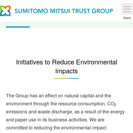
Reduction of Environmental Impacts
Open
Initiatives to Reduce Environmental
Impacts
The Group has an effect on natural capital and the
environment through the resource consumption, CO
2
emissions and waste discharge, as a result of the energy
and paper use in its business activities. We are
committed to reducing the environmental impact