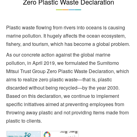
Zero Plastic Waste Declaration
Plastic waste flowing from rivers into oceans is causing
marine pollution. It hugely affects the ocean ecosystem,
fishery, and tourism, which has become a global problem.
As our concrete action against the global marine
pollution, in April 2019, we formulated the Sumitomo
Mitsui Trust Group Zero Plastic Waste Declaration, which
aims to realize zero plastic waste—that is, plastic
discarded without being recycled—by the year 2030.
Based on this declaration, we continue to implement
specific initiatives aimed at preventing employees from
throwing away plastic and not providing items made from
plastic to clients.