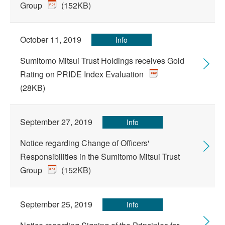
Group
(152KB)
October 11, 2019
Info
Sumitomo Mitsui Trust Holdings receives Gold
Rating on PRIDE Index Evaluation
(28KB)
September 27, 2019
Info
Notice regarding Change of Officers'
Responsibilities in the Sumitomo Mitsui Trust
Group
(152KB)
September 25, 2019
Info