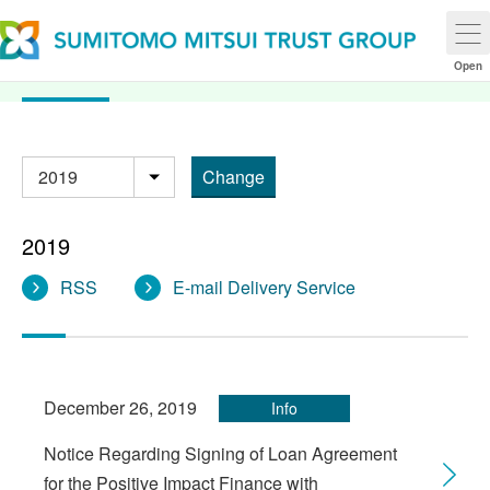
2019 News Release
Open
Change
年別
2019
RSS
E-mail Delivery Service
December 26, 2019
Info
Notice Regarding Signing of Loan Agreement
for the Positive Impact Finance with