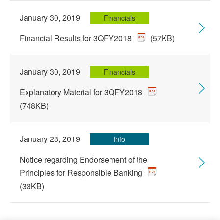
January 30, 2019
Financials
Financial Results for 3QFY2018
(57KB)
January 30, 2019
Financials
Explanatory Material for 3QFY2018
(748KB)
January 23, 2019
Info
Notice regarding Endorsement of the
Principles for Responsible Banking
(33KB)