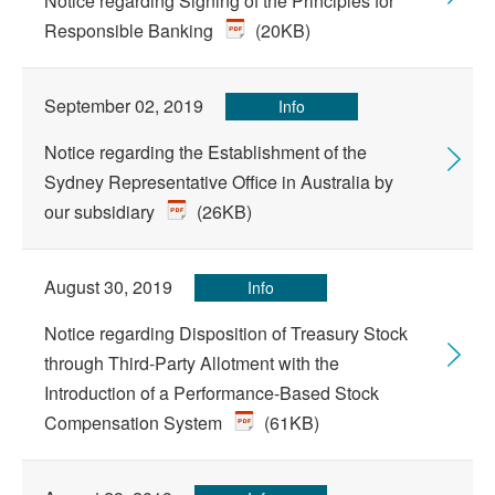
Notice regarding Signing of the Principles for
Responsible Banking
(20KB)
September 02, 2019
Info
Notice regarding the Establishment of the
Sydney Representative Office in Australia by
our subsidiary
(26KB)
August 30, 2019
Info
Notice regarding Disposition of Treasury Stock
through Third-Party Allotment with the
Introduction of a Performance-Based Stock
Compensation System
(61KB)