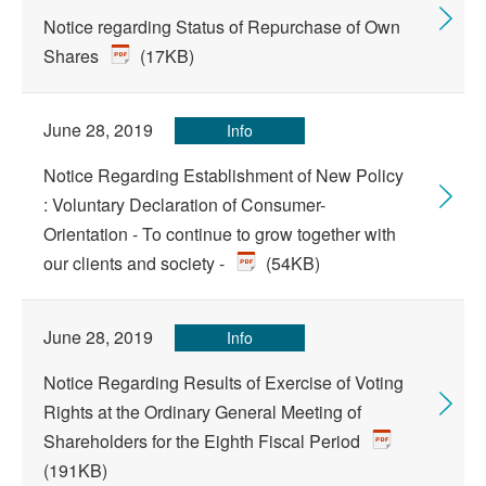
Notice regarding Status of Repurchase of Own
Shares
(17KB)
June 28, 2019
Info
Notice Regarding Establishment of New Policy
: Voluntary Declaration of Consumer-
Orientation - To continue to grow together with
our clients and society -
(54KB)
June 28, 2019
Info
Notice Regarding Results of Exercise of Voting
Rights at the Ordinary General Meeting of
Shareholders for the Eighth Fiscal Period
(191KB)