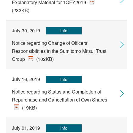
Explanatory Material for 1QFY2019
(282KB)
July 30, 2019
Info
Notice regarding Change of Officers'
Responsibilities in the Sumitomo Mitsui Trust
Group
(102KB)
July 16, 2019
Info
Notice regarding Status and Completion of
Repurchase and Cancellation of Own Shares
(19KB)
July 01, 2019
Info