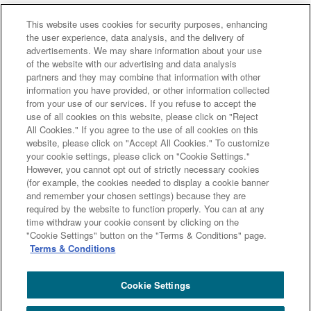
This website uses cookies for security purposes, enhancing
the user experience, data analysis, and the delivery of
advertisements. We may share information about your use
of the website with our advertising and data analysis
Major group companies
partners and they may combine that information with other
information you have provided, or other information collected
from your use of our services. If you refuse to accept the
Sumitomo Mitsui Trust Bank
use of all cookies on this website, please click on "Reject
All Cookies." If you agree to the use of all cookies on this
Sumitomo Mitsui Trust Asset Management
website, please click on "Accept All Cookies." To customize
Amova Asset Management
Sumitomo Mitsui Trust Realty
your cookie settings, please click on "Cookie Settings."
Sumitomo Mitsui Trust Research Institute
However, you cannot opt out of strictly necessary cookies
(for example, the cookies needed to display a cookie banner
Sumitomo Mitsui Trust Club
DOCOMO SMTB Net Bank, Inc.
and remember your chosen settings) because they are
Sumitomo Mitsui Trust Panasonic Finance
L&F Asset Finance
required by the website to function properly. You can at any
time withdraw your cookie consent by clicking on the
Site Map
Terms and Conditions
"Cookie Settings" button on the "Terms & Conditions" page.
Summary of the Management Policy Concerning Conflicts of
Terms & Conditions
Interest
Sumitomo Mitsui Trust Group Privacy Policy
Disclosure Policy
Cookie Settings