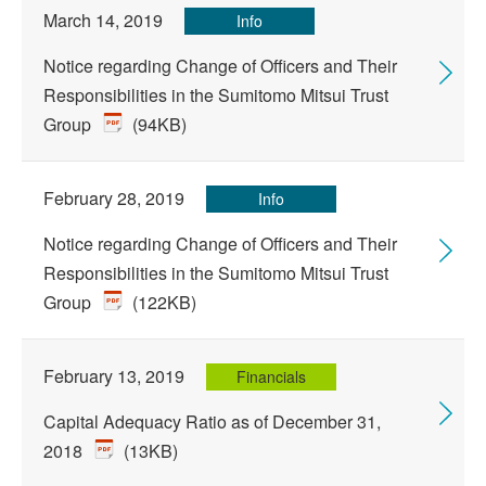
March 14, 2019
Info
Notice regarding Change of Officers and Their
Responsibilities in the Sumitomo Mitsui Trust
Group
(94KB)
February 28, 2019
Info
Notice regarding Change of Officers and Their
Responsibilities in the Sumitomo Mitsui Trust
Group
(122KB)
February 13, 2019
Financials
Capital Adequacy Ratio as of December 31,
2018
(13KB)