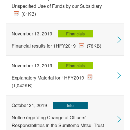
Unspecified Use of Funds by our Subsidiary
(61KB)
November 13, 2019
Financials
Financial results for 1HFY2019
(78KB)
November 13, 2019
Financials
Explanatory Material for 1HFY2019
(1,042KB)
October 31, 2019
Info
Notice regarding Change of Officers'
Responsibilities in the Sumitomo Mitsui Trust