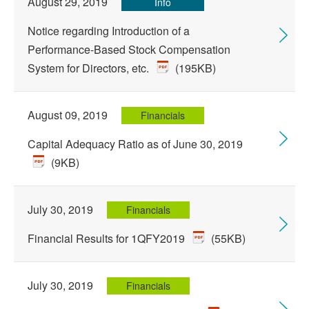
August 29, 2019
Info
Notice regarding Introduction of a
Performance-Based Stock Compensation
System for Directors, etc.
(195KB)
August 09, 2019
Financials
Capital Adequacy Ratio as of June 30, 2019
(9KB)
July 30, 2019
Financials
Financial Results for 1QFY2019
(55KB)
July 30, 2019
Financials