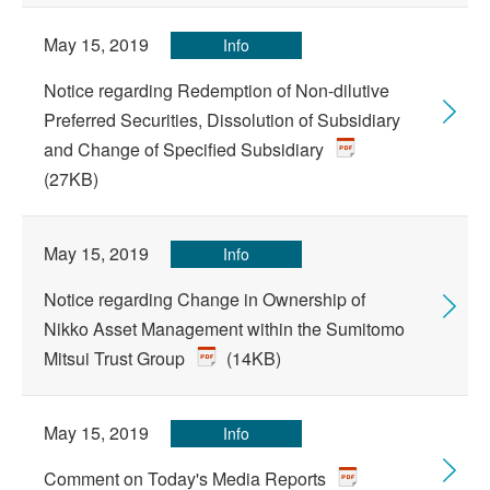
May 15, 2019
Info
Notice regarding Redemption of Non-dilutive
Preferred Securities, Dissolution of Subsidiary
and Change of Specified Subsidiary
(27KB)
May 15, 2019
Info
Notice regarding Change in Ownership of
Nikko Asset Management within the Sumitomo
Mitsui Trust Group
(14KB)
May 15, 2019
Info
Comment on Today's Media Reports