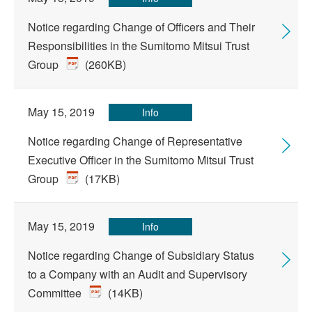
Notice regarding Change of Officers and Their
Responsibilities in the Sumitomo Mitsui Trust
Group
(260KB)
May 15, 2019
Info
Notice regarding Change of Representative
Executive Officer in the Sumitomo Mitsui Trust
Group
(17KB)
May 15, 2019
Info
Notice regarding Change of Subsidiary Status
to a Company with an Audit and Supervisory
Committee
(14KB)