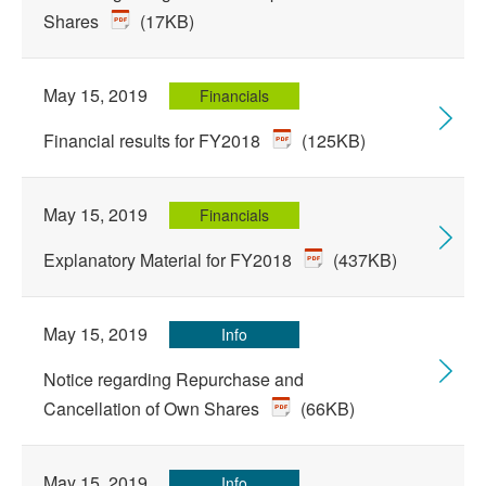
Shares
(17KB)
May 15, 2019
Financials
Financial results for FY2018
(125KB)
May 15, 2019
Financials
Explanatory Material for FY2018
(437KB)
May 15, 2019
Info
Notice regarding Repurchase and
Cancellation of Own Shares
(66KB)
May 15, 2019
Info