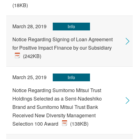
(18KB)
March 28, 2019
Info
Notice Regarding Signing of Loan Agreement
for Positive Impact Finance by our Subsidiary
(242KB)
March 25, 2019
Info
Notice Regarding Sumitomo Mitsui Trust
Holdings Selected as a Semi-Nadeshiko
Brand and Sumitomo Mitsui Trust Bank
Received New Diversity Management
Selection 100 Award
(138KB)