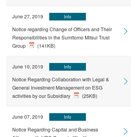
June 27, 2019
Info
Notice regarding Change of Officers and Their
Responsibilities in the Sumitomo Mitsui Trust
Group
(141KB)
June 10, 2019
Info
Notice Regarding Collaboration with Legal &
General Investment Management on ESG
activities by our Subsidiary
(25KB)
June 07, 2019
Info
Notice Regarding Capital and Business