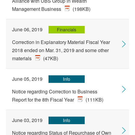
Alliance with UBS Group in Wealth
Management Business
(198KB)
June 06, 2019
Financials
Correction in Explanatory Material Fiscal Year
2018 ended on Mar. 31, 2019 and some other
materials
(47KB)
June 05, 2019
Info
Notice regarding Correction to Business
Report for the 8th Fiscal Year
(111KB)
June 03, 2019
Info
Notice regarding Status of Repurchase of Own